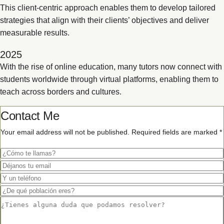
This client-centric approach enables them to develop tailored
strategies that align with their clients’ objectives and deliver
measurable results.
2025
With the rise of online education, many tutors now connect with
students worldwide through virtual platforms, enabling them to
teach across borders and cultures.
Contact Me
Your email address will not be published. Required fields are marked *