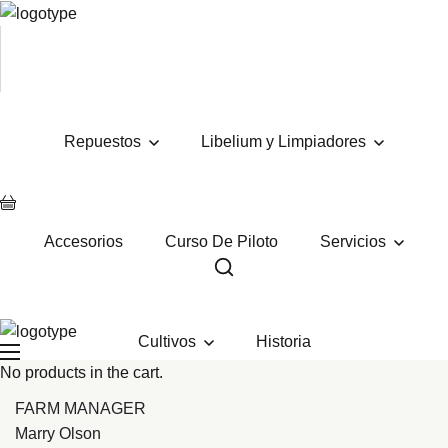
Repuestos
Libelium y Limpiadores
Accesorios
Curso De Piloto
Servicios
Cultivos
Historia
No products in the cart.
FARM MANAGER
Marry Olson