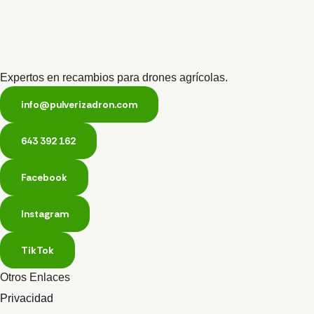
Expertos en recambios para drones agrícolas.
info@pulverizadron.com
643 392 162
Facebook
Instagram
TikTok
Otros Enlaces
Privacidad