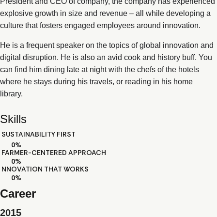
President and CEO of company, the company has experienced
explosive growth in size and revenue – all while developing a
culture that fosters engaged employees around innovation.
He is a frequent speaker on the topics of global innovation and
digital disruption. He is also an avid cook and history buff. You
can find him dining late at night with the chefs of the hotels
where he stays during his travels, or reading in his home
library.
Skills
SUSTAINABILITY FIRST
0
%
FARMER-CENTERED APPROACH
0
%
NNOVATION THAT WORKS
0
%
Career
2015