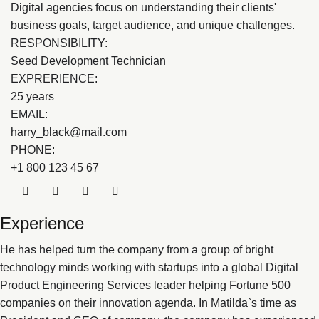
Digital agencies focus on understanding their clients'
business goals, target audience, and unique challenges.
RESPONSIBILITY:
Seed Development Technician
EXPRERIENCE:
25 years
EMAIL:
harry_black@mail.com
PHONE:
+1 800 123 45 67
Experience
He has helped turn the company from a group of bright
technology minds working with startups into a global Digital
Product Engineering Services leader helping Fortune 500
companies on their innovation agenda. In Matilda`s time as