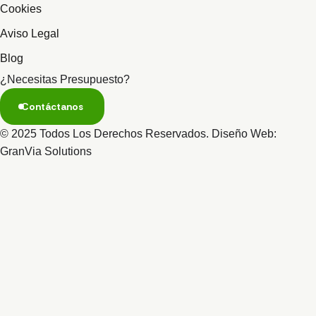
Cookies
Aviso Legal
Blog
¿Necesitas Presupuesto?
Contáctanos
© 2025 Todos Los Derechos Reservados. Diseño Web:
GranVia Solutions