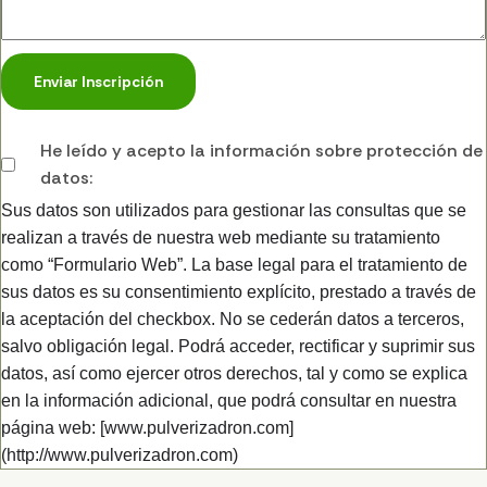
Enviar Inscripción
He leído y acepto la información sobre protección de
datos:
Sus datos son utilizados para gestionar las consultas que se
realizan a través de nuestra web mediante su tratamiento
como “Formulario Web”. La base legal para el tratamiento de
sus datos es su consentimiento explícito, prestado a través de
la aceptación del checkbox. No se cederán datos a terceros,
salvo obligación legal. Podrá acceder, rectificar y suprimir sus
datos, así como ejercer otros derechos, tal y como se explica
en la información adicional, que podrá consultar en nuestra
página web: [www.pulverizadron.com]
(http://www.pulverizadron.com)